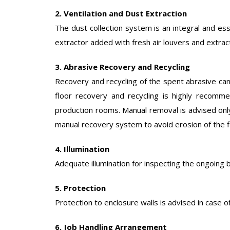
2. Ventilation and Dust Extraction
The dust collection system is an integral and esse
extractor added with fresh air louvers and extrac
3. Abrasive Recovery and Recycling
Recovery and recycling of the spent abrasive can
floor recovery and recycling is highly recomme
production rooms. Manual removal is advised only
manual recovery system to avoid erosion of the f
4. Illumination
Adequate illumination for inspecting the ongoing bl
5. Protection
Protection to enclosure walls is advised in case of
6. Job Handling Arrangement