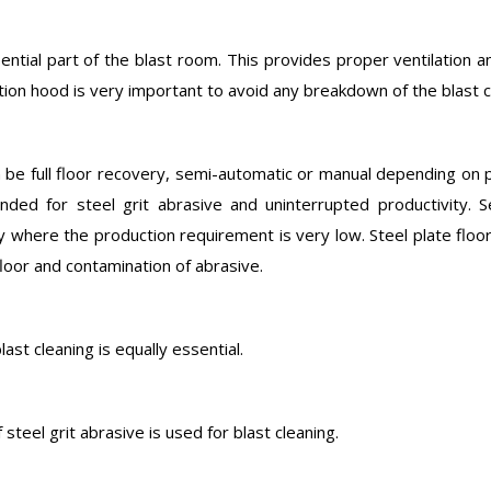
ntial part of the blast room. This provides proper ventilation an
tion hood is very important to avoid any breakdown of the blast 
 be full floor recovery, semi-automatic or manual depending on p
nded for steel grit abrasive and uninterrupted productivity.
 where the production requirement is very low. Steel plate floo
loor and contamination of abrasive.
ast cleaning is equally essential.
 steel grit abrasive is used for blast cleaning.