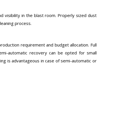
d visibility in the blast room. Properly sized dust
cleaning process.
roduction requirement and budget allocation. Full
 Semi-automatic recovery can be opted for small
ring is advantageous in case of semi-automatic or