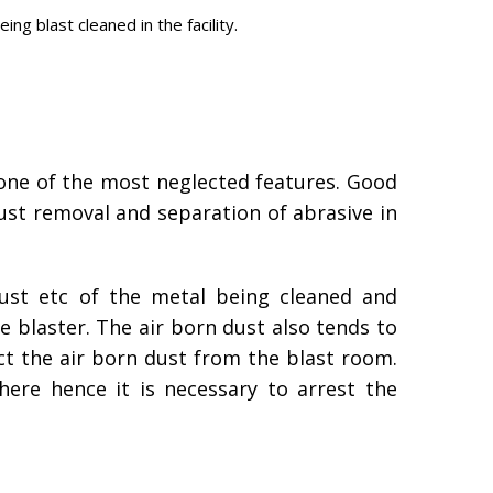
g blast cleaned in the facility.
is one of the most neglected features. Good
dust removal and separation of abrasive in
rust etc of the metal being cleaned and
the blaster. The air born dust also tends to
ct the air born dust from the blast room.
here hence it is necessary to arrest the