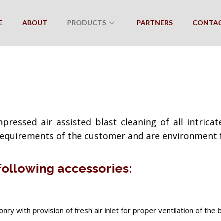
E
ABOUT
PRODUCTS
PARTNERS
CONTA
pressed air assisted blast cleaning of all intric
 requirements of the customer and are environment f
 following accessories:
y with provision of fresh air inlet for proper ventilation of the b