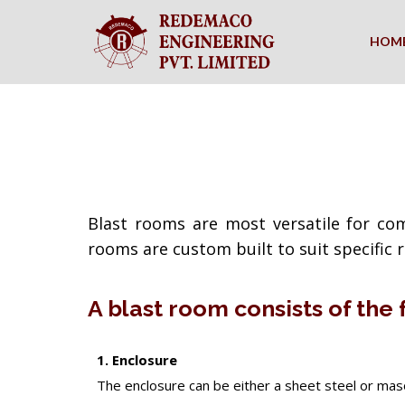
HOM
Blast rooms are most versatile for com
rooms are custom built to suit specific
A blast room consists of the
1. Enclosure
The enclosure can be either a sheet steel or masonr