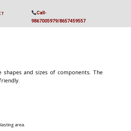
Call-
CT
9867005979/
8657459557
ate shapes and sizes of components. The
riendly.
lasting area.