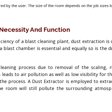
ed by the user. The size of the room depends on the job sizes bein
 Necessity And Function
fficiency of a blast cleaning plant, dust extraction 
a blast chamber is essential and equally so is the 
cleaning process due to removal of the scaling, 
leads to air pollution as well as low visibility for 
 the process. A Dust Extractor is employed to extra
e room will still pollute the surrounding atmosp