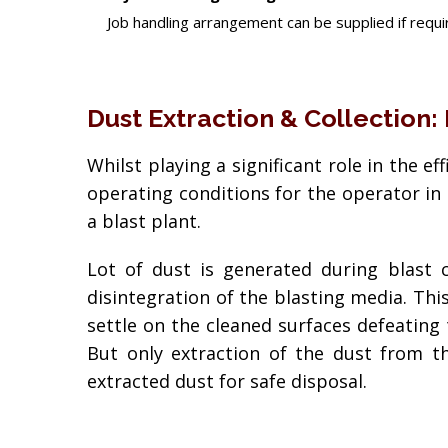
Job handling arrangement can be supplied if requir
Dust Extraction & Collection:
Whilst playing a significant role in the e
operating conditions for the operator in 
a blast plant.
Lot of dust is generated during blast 
disintegration of the blasting media. This 
settle on the cleaned surfaces defeating
But only extraction of the dust from th
extracted dust for safe disposal.