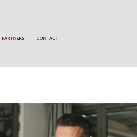
PARTNERS
CONTACT