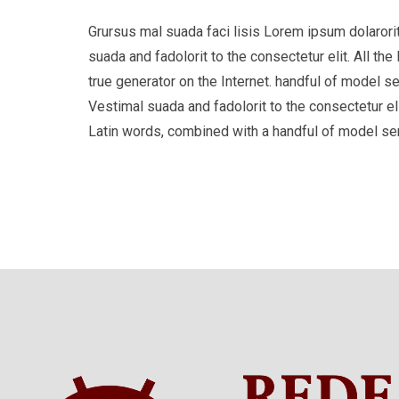
Grursus mal suada faci lisis Lorem ipsum dolaror
suada and fadolorit to the consectetur elit. All t
true generator on the Internet. handful of model s
Vestimal suada and fadolorit to the consectetur eli
Latin words, combined with a handful of model s