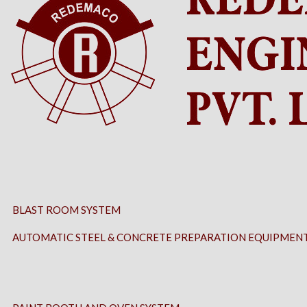
BLAST ROOM SYSTEM
AUTOMATIC STEEL & CONCRETE PREPARATION EQUIPMEN