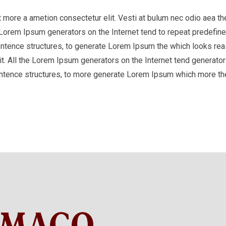
it more a ametion consectetur elit. Vesti at bulum nec odio aea
he Lorem Ipsum generators on the Internet tend to repeat predefine
entence structures, to generate Lorem Ipsum the which looks reas
t. All the Lorem Ipsum generators on the Internet tend generator 
entence structures, to more generate Lorem Ipsum which more th