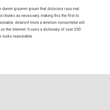
 the dumm ipsumm ipsum that dolocons rsus mal
d chunks as necessary, making this the first to
onable. dolarorit more a ametion consectetur elit.
on the Internet. It uses a dictionary of over 200
e looks reasonable.