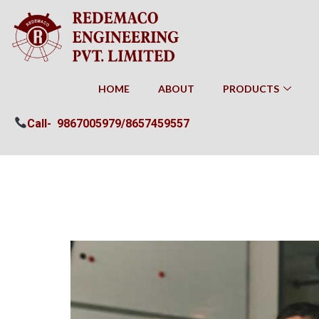
HOME
ABOUT
PRODUCTS
Call-
9867005979/
8657459557