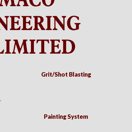
Grit/Shot Blasting
T
Painting System