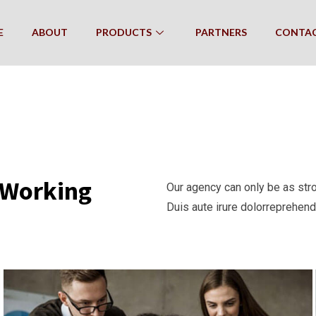
E
ABOUT
PRODUCTS
PARTNERS
CONTA
e Working
Our agency can only be as str
Duis aute irure dolorreprehende