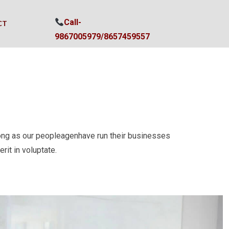
Call-
CT
9867005979/
8657459557
ong as our peopleagenhave run their businesses
rit in voluptate.