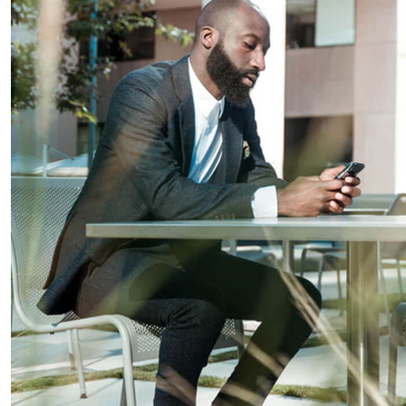
Business Planning
Our Business Growth
Our Business Growth Dorem Ipsum has been the
industry’s standard dummy text ever since the