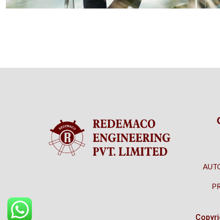
AUT
P
Copyri