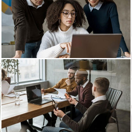
Business Planning
Our Business Growth
Our Business Growth Dorem Ipsum has been the
industry’s standard dummy text ever since the
Business Planning
Our Business Growth
Our Business Growth Dorem Ipsum has been the
industry’s standard dummy text ever since the