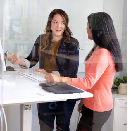
Business Planning
Our Business Growth
Our Business Growth Dorem Ipsum has been the
industry’s standard dummy text ever since the