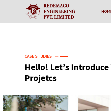
HOM
CASE STUDIES
Hello! Let’s Introduc
Projetcs