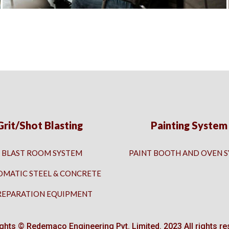
Grit/Shot Blasting
Painting System
BLAST ROOM SYSTEM
PAINT BOOTH AND OVEN 
OMATIC STEEL & CONCRETE
REPARATION EQUIPMENT
ghts © Redemaco Engineering Pvt. Limited. 2023 All rights re