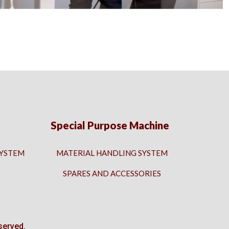
Special Purpose Machine
SYSTEM
MATERIAL HANDLING SYSTEM
SPARES AND ACCESSORIES
served.