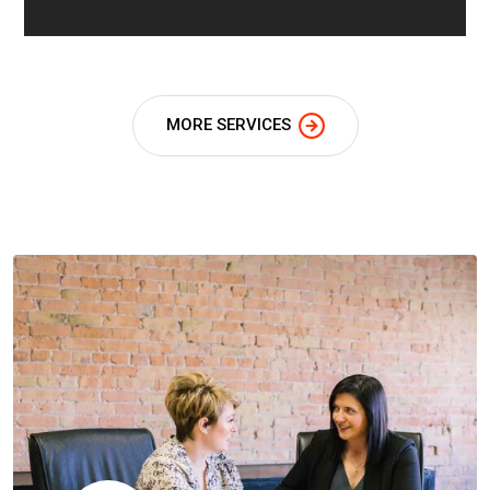
MORE SERVICES