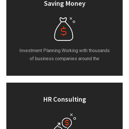
Saving Money
Investment Planning Working with thousands
of business companies around the
HR Consulting