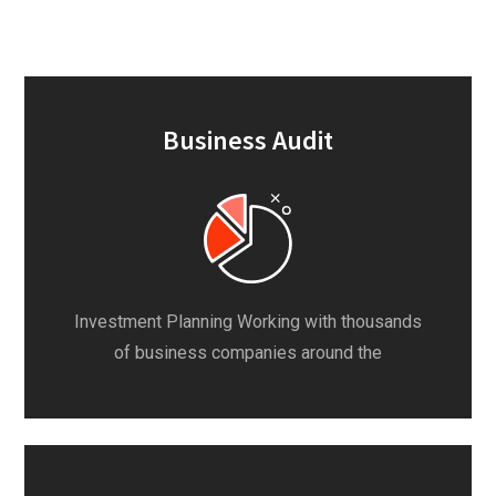
Business Audit
Investment Planning Working with thousands
of business companies around the