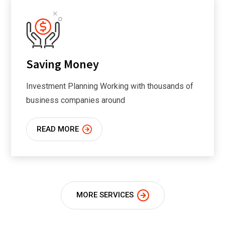
Saving Money
Investment Planning Working with thousands of
business companies around
READ MORE
MORE SERVICES