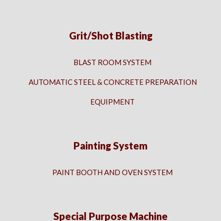
Grit/Shot Blasting
BLAST ROOM SYSTEM
AUTOMATIC STEEL & CONCRETE PREPARATION
EQUIPMENT
Painting System
PAINT BOOTH AND OVEN SYSTEM
Special Purpose Machine