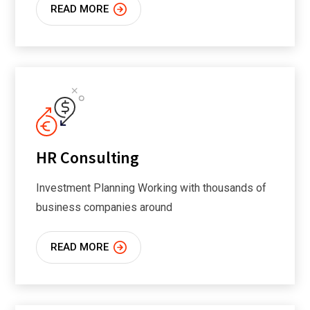
READ MORE
HR Consulting
Investment Planning Working with thousands of
business companies around
READ MORE