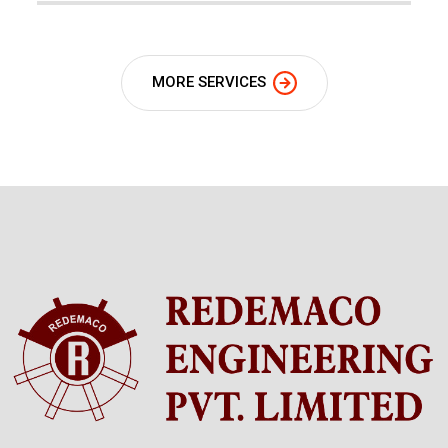
MORE SERVICES