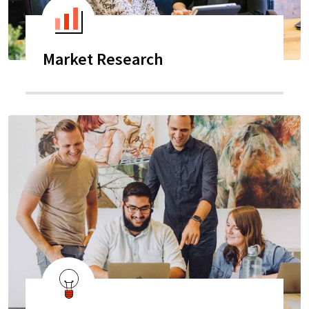
Market Research