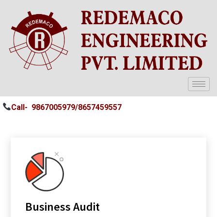
Call-
9867005979/
8657459557
Business Audit