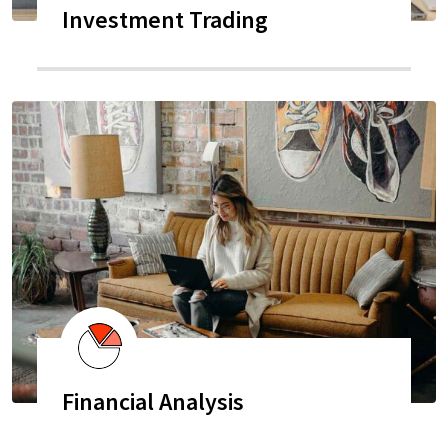
Investment Trading
Financial Analysis