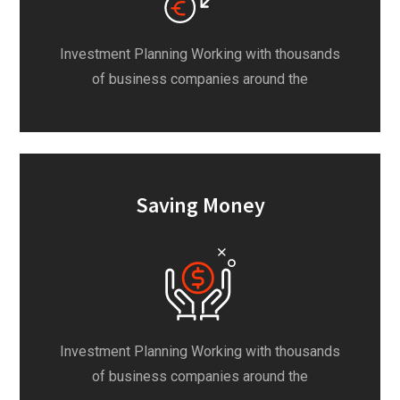
Investment Planning Working with thousands
of business companies around the
Saving Money
Investment Planning Working with thousands
of business companies around the