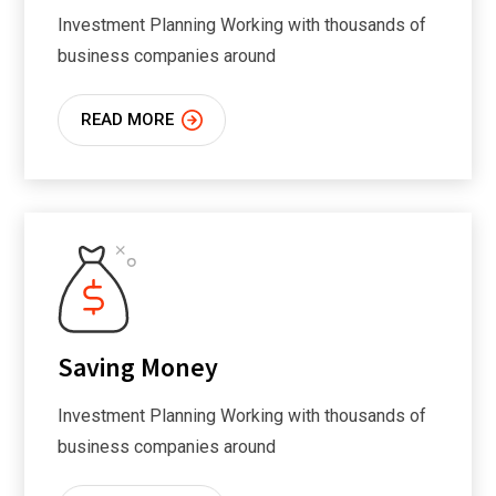
Investment Planning Working with thousands of
business companies around
READ MORE
Saving Money
Investment Planning Working with thousands of
business companies around