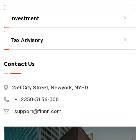
Investment
Tax Advisory
Contact Us
259 City Street, Newyork, NYPD
+12350-5156-000
support@finnn.com