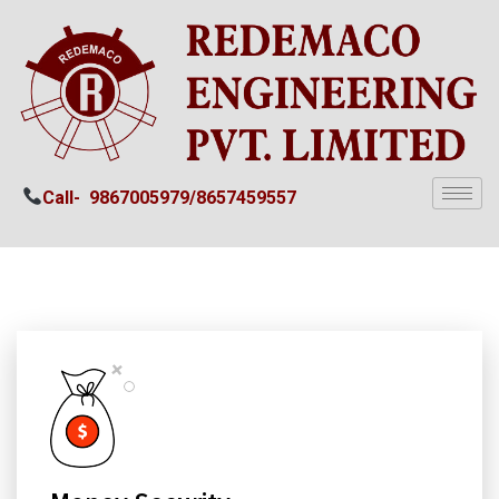
Call-
9867005979/
8657459557