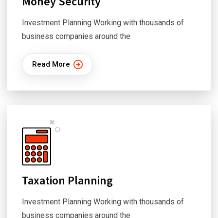
Money Security
Investment Planning Working with thousands of
business companies around the
Read More
Taxation Planning
Investment Planning Working with thousands of
business companies around the