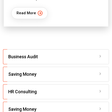
Read More
Business Audit
Saving Money
HR Consulting
Saving Money