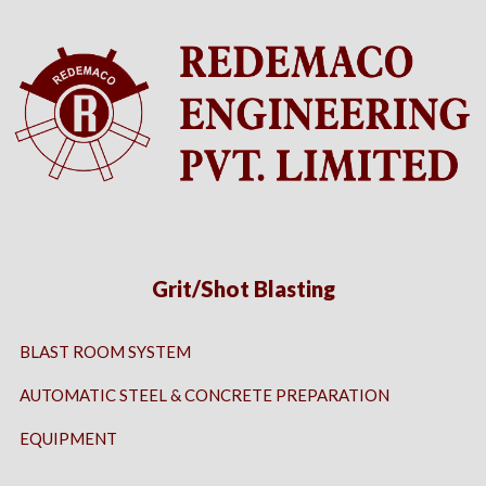
Grit/Shot Blasting
BLAST ROOM SYSTEM
AUTOMATIC STEEL & CONCRETE PREPARATION
EQUIPMENT