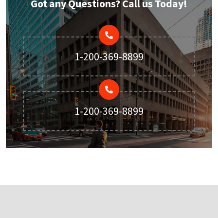
Got any Questions? Call us Today!
1-200-369-8899
1-200-369-8899