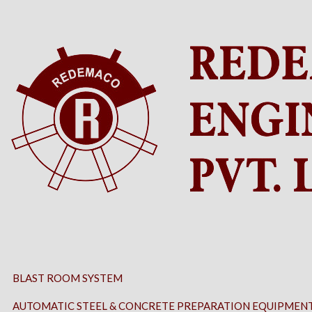
BLAST ROOM SYSTEM
AUTOMATIC STEEL & CONCRETE PREPARATION EQUIPMEN