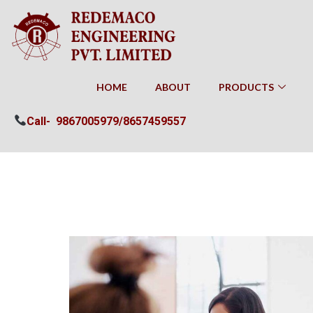
HOME
ABOUT
PRODUCTS
Call-
9867005979/
8657459557