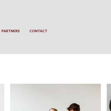
PARTNERS
CONTACT