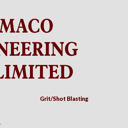
Grit/Shot Blasting
T