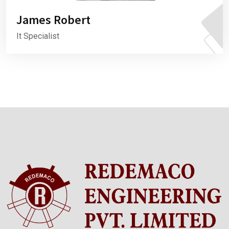
James Robert
It Specialist