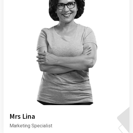
Mrs Lina
Marketing Specialist