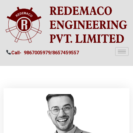
Call-
9867005979/
8657459557