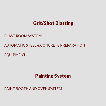
Grit/Shot Blasting
BLAST ROOM SYSTEM
AUTOMATIC STEEL & CONCRETE PREPARATION
EQUIPMENT
Painting System
PAINT BOOTH AND OVEN SYSTEM