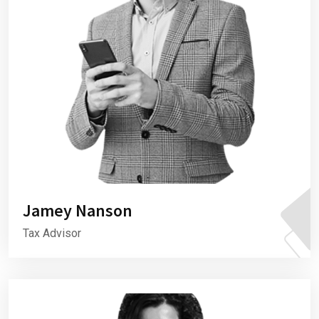
Jamey Nanson
Tax Advisor