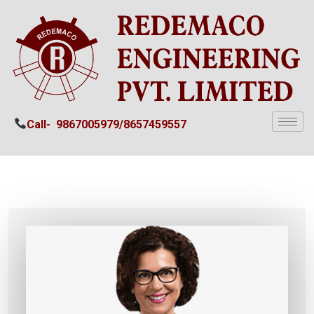
Call-
9867005979/
8657459557