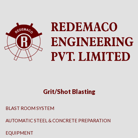
Grit/Shot Blasting
BLAST ROOM SYSTEM
AUTOMATIC STEEL & CONCRETE PREPARATION
EQUIPMENT