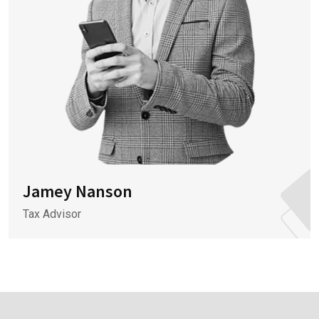
Jamey Nanson
Tax Advisor