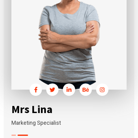
Mrs Lina
Marketing Specialist