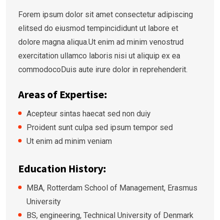
Forem ipsum dolor sit amet consectetur adipiscing
elitsed do eiusmod tempincididunt ut labore et
dolore magna aliqua.Ut enim ad minim venostrud
exercitation ullamco laboris nisi ut aliquip ex ea
commodocoDuis aute irure dolor in reprehenderit.
Areas of Expertise:
Acepteur sintas haecat sed non duiy
Proident sunt culpa sed ipsum tempor sed
Ut enim ad minim veniam
Education History:
MBA, Rotterdam School of Management, Erasmus
University
BS, engineering, Technical University of Denmark