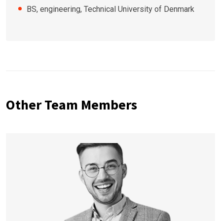
BS, engineering, Technical University of Denmark
Other Team Members