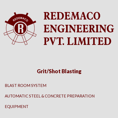
Grit/Shot Blasting
BLAST ROOM SYSTEM
AUTOMATIC STEEL & CONCRETE PREPARATION
EQUIPMENT