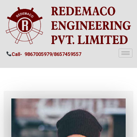
Call-
9867005979/
8657459557