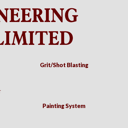
Grit/Shot Blasting
T
Painting System