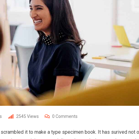
s
2545
Views
0
Comments
 scrambled it to make a type specimen book. It has surived not o