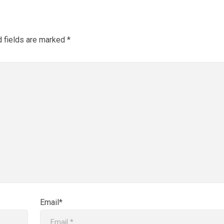
d fields are marked
*
Email*