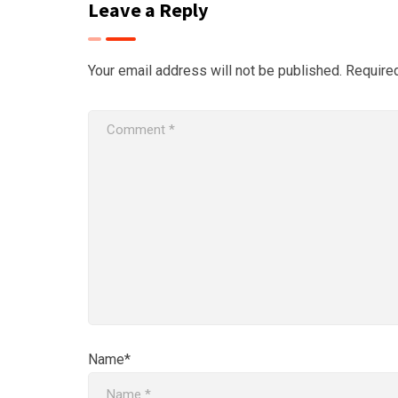
Leave a Reply
Your email address will not be published.
Require
Name*