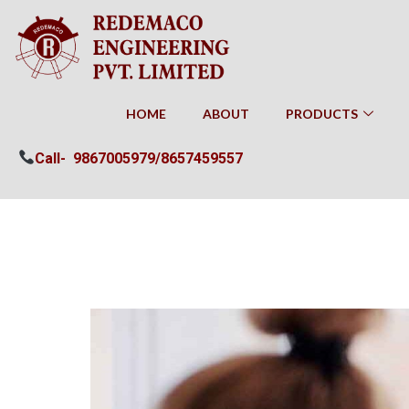
HOME
ABOUT
PRODUCTS
Call-
9867005979/
8657459557