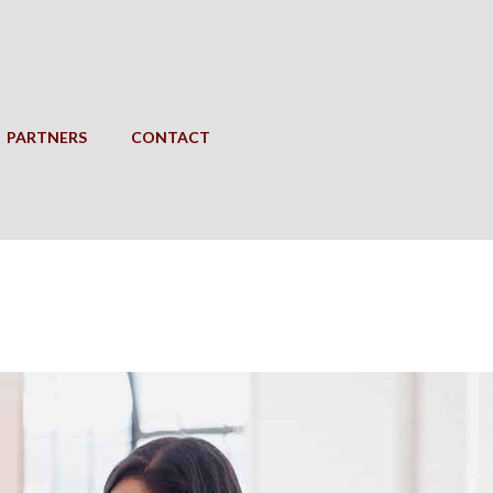
PARTNERS
CONTACT