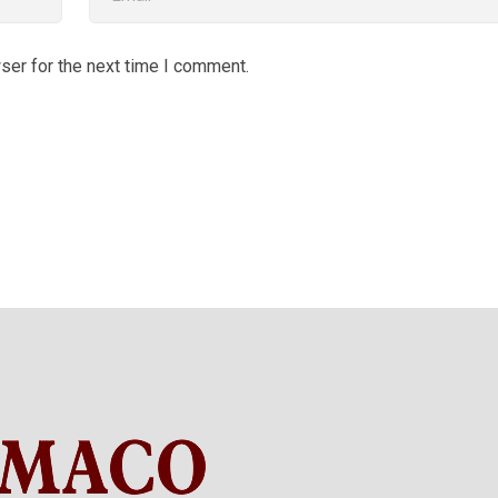
ser for the next time I comment.