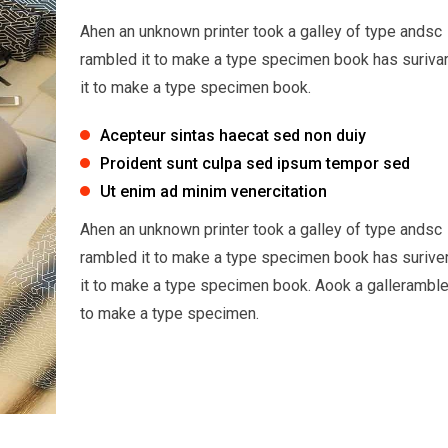
Ahen an unknown printer took a galley of type andsc
rambled it to make a type specimen book has suriva
it to make a type specimen book.
Acepteur sintas haecat sed non duiy
Proident sunt culpa sed ipsum tempor sed
Ut enim ad minim venercitation
Ahen an unknown printer took a galley of type andsc
rambled it to make a type specimen book has surive
it to make a type specimen book. Aook a galleramble
to make a type specimen.