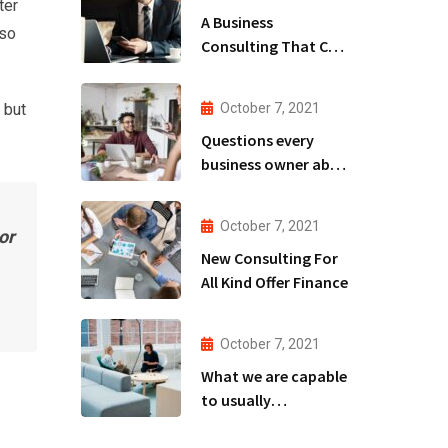
ter
A Business
lso
Consulting That Can
Produce Anything.
 but
October 7, 2021
Questions every
business owner able
to
October 7, 2021
or
New Consulting For
All Kind Offer Finance
October 7, 2021
What we are capable
to usually
discovered