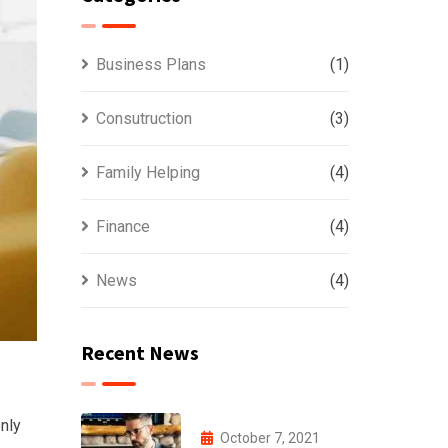
Business Plans
(1)
Consutruction
(3)
Family Helping
(4)
Finance
(4)
News
(4)
Recent News
nly
October 7, 2021