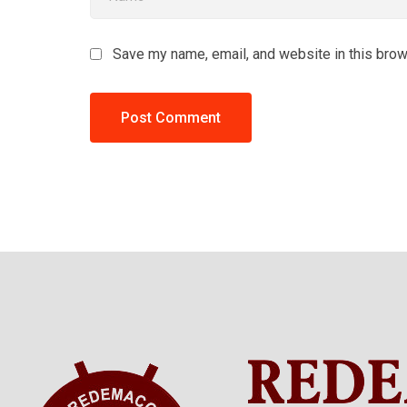
Save my name, email, and website in this brow