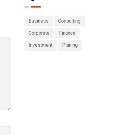
Business
Consulting
Corporate
Finance
Investment
Planing