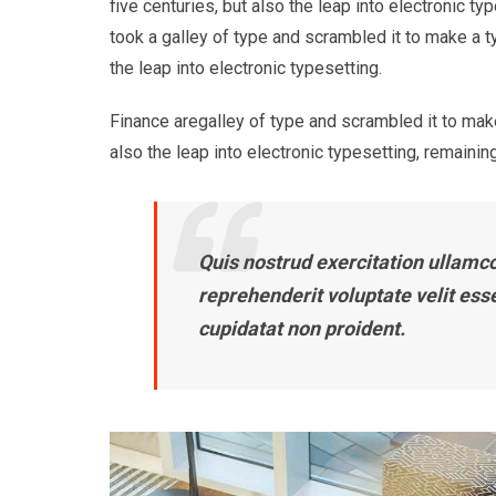
five centuries, but also the leap into electronic 
took a galley of type and scrambled it to make a t
the leap into electronic typesetting.
Finance aregalley of type and scrambled it to make
also the leap into electronic typesetting, remaining
Quis nostrud exercitation ullamco 
reprehenderit voluptate velit ess
cupidatat non proident.