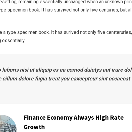
typesetting, remaining essentially unchanged when an unknown prin
ype specimen book. It has survived not only five centuries, but a
 a type specimen book. It has surived not only five centteruries,
 essentially.
laboris nisi ut aliquip ex ea comod duietys aut irure dol
e cillum dolore fugia treat you eaxcepteur sint occaecat
Finance Economy Always High Rate
Growth