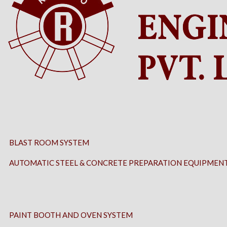
BLAST ROOM SYSTEM
AUTOMATIC STEEL & CONCRETE PREPARATION EQUIPMEN
PAINT BOOTH AND OVEN SYSTEM