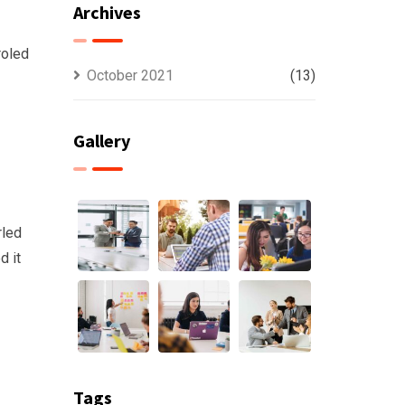
Archives
roled
October 2021
(13)
Gallery
rled
d it
Tags