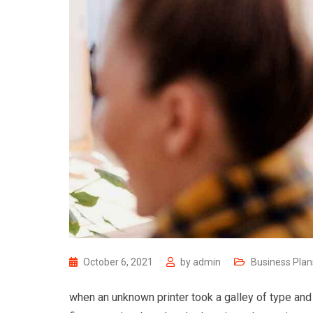
October 6, 2021
by
admin
Business Plan
when an unknown printer took a galley of type and