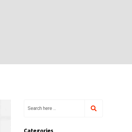
Categories